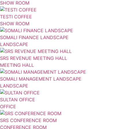
SHOW ROOM
TESTI COFFEE
SHOW ROOM
SOMALI FINANCE LANDSCAPE
LANDSCAPE
SRS REVENUE MEETING HALL
MEETING HALL
SOMALI MANAGEMENT LANDSCAPE
LANDSCAPE
SULTAN OFFICE
OFFICE
SRS CONFERENCE ROOM
CONFERENCE ROOM