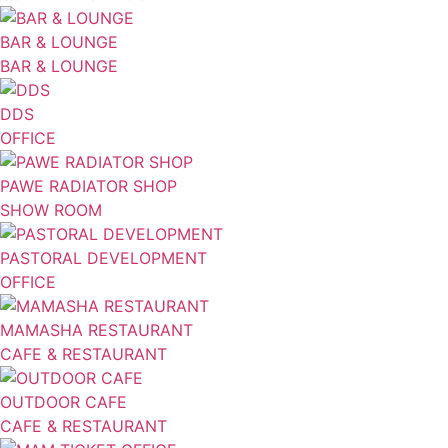
BAR & LOUNGE
BAR & LOUNGE
DDS
OFFICE
PAWE RADIATOR SHOP
SHOW ROOM
PASTORAL DEVELOPMENT
OFFICE
MAMASHA RESTAURANT
CAFE & RESTAURANT
OUTDOOR CAFE
CAFE & RESTAURANT