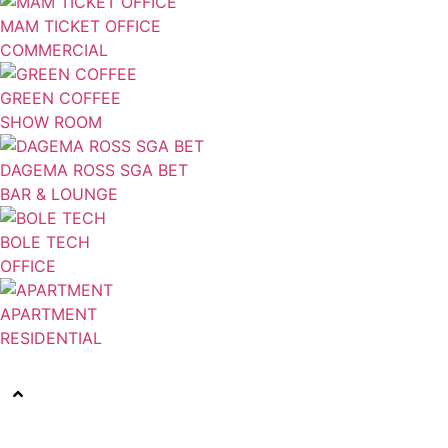
MAM TICKET OFFICE
COMMERCIAL
GREEN COFFEE
SHOW ROOM
DAGEMA ROSS SGA BET
BAR & LOUNGE
BOLE TECH
OFFICE
APARTMENT
RESIDENTIAL