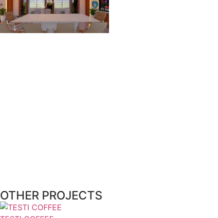
OTHER PROJECTS