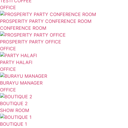
TESTI COFFEE
OFFICE
PROSPERITY PARTY CONFERENCE ROOM
CONFERENCE ROOM
PROSPERITY PARTY OFFICE
OFFICE
PARTY HALAFI
OFFICE
BURAYU MANAGER
OFFICE
BOUTIQUE 2
SHOW ROOM
BOUTIQUE 1